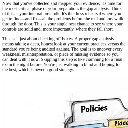
Now that you've collected and mapped your evidence, it's time for
the most critical phase of your preparation: the gap analysis. Think
of this as your internal pre-audit. It's the dress rehearsal where you
get to find—and fix—all the problems before the real auditors walk
through the door. This is your single best chance to see where your
controls are solid and, more importantly, where they fall short.
This isn't just about checking off boxes. A proper gap analysis
means taking a deep, honest look at your current practices versus the
standard you're being audited against. The goal is to uncover every
weakness, misinterpretation, or piece of missing evidence so you
can deal with it now. Skipping this step is like cramming for a final
exam the night before. You're just walking in blind and hoping for
the best, which is never a good strategy.