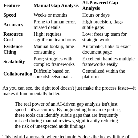
AI-Powered Gap
Feature
Manual Gap Analysis
Analysis
Speed
Weeks or months
Hours or days
Prone to human error,
High precision, flags
Accuracy
missed details
subtle gaps
Resource
High; requires
Low; frees up team for
Cost
significant team hours
strategic work
Evidence
Manual lookup, time-
Automatic, links to exact
Citing
consuming
document page
Poor; struggles with
Excellent; handles multiple
Scalability
complex frameworks
frameworks easily
Difficult; based on
Centralized within the
Collaboration
spreadsheets/emails
platform
As you can see, the right tool doesn't just make the process faster—it
makes it fundamentally better.
The real power of an AI-driven gap analysis isn't just
speed—it's accuracy. By augmenting human expertise,
these tools can identify subtle gaps that are frequently
missed during manual reviews, significantly reducing
the risk of unexpected audit findings.
This hybrid approach, where technology does the heavy lifting of