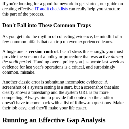
If you're looking for a good framework to get started, our guide on
creating effective
IT audit checklists
can really help you structure
this part of the process.
Don't Fall into These Common Traps
As you get into the rhythm of collecting evidence, be mindful of a
few common pitfalls that can trip up even experienced teams.
A huge one is
version control
. I can't stress this enough: you must
provide the version of a policy or procedure that was active
during
the audit period
. Handing over a policy you just wrote last week as
evidence for last year's operations is a critical, and surprisingly
common, mistake.
Another classic error is submitting incomplete evidence. A
screenshot of a system setting is a start, but a screenshot that also
clearly shows a timestamp and the system URL is far more
compelling. Always aim to provide full context so the auditor
doesn't have to come back with a list of follow-up questions. Make
their job easy, and they'll make your life easier.
Running an Effective Gap Analysis