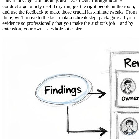
This final stage is all about polish. We'll walk through how to
conduct a genuinely useful dry run, get the right people in the room,
and use the feedback to make those crucial last-minute tweaks. From
there, we’ll move to the last, make-or-break step: packaging all your
evidence so professionally that you make the auditor's job—and by
extension, your own—a whole lot easier.