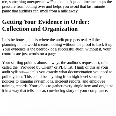
me, something unexpected
will
come up. A good timeline keeps the
pressure from boiling over and helps you avoid that last-minute
panic that auditors can smell from a mile away.
Getting Your Evidence in Order:
Collection and Organization
Let's be honest, this is where the audit prep gets real. All the
planning in the world means nothing without the proof to back it up.
Your evidence is the bedrock of a successful audit; without it, your
controls are just words on a page.
Your starting point is almost always the auditor's request list, often
called the "Provided by Client" or PBC list. Think of this as your
audit syllabus—it tells you exactly what documentation you need to
pull together. This could be anything from high-level security
policies to granular system logs, incident reports, and employee
training records. Your job is to gather every single item and organize
it in a way that tells a clear, convincing story of your compliance.