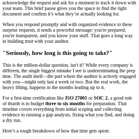
acknowledge the request and ask for a moment to track it down with
your team. This brief pause gives you the space to find the right
document and confirm it’s what they’re actually looking for.
When you respond promptly and with organized evidence to these
surprise requests, it sends a powerful message: you're prepared,
you're transparent, and you know your stuff. That goes a long way
in building trust with your auditor.
"Seriously, how long is this going to take?"
This is the million-dollar question, isn't it? While every company is
different, the single biggest mistake I see is underestimating the prep
time. The audit itself—the part where the auditor is actively engaged
with you—might only last a week or two. But the real work, the
heavy lifting, happens in the months leading up to it.
For a first-time certification like
ISO 27001
or
SOC 2
, a good rule
of thumb is to budget
three to six months
for preparation. That
timeline covers everything from initial scoping and collecting
evidence to running a gap analysis, fixing what you find, and doing
a dry run.
Here’s a rough breakdown of how that time gets spent: