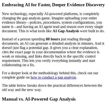
Embracing AI for Faster, Deeper Evidence Discovery
New technology, especially AI-powered platforms, is completely
changing the gap analysis game. Imagine uploading your entire
evidence library—policies, procedures, system configurations, you
name it—and having an AI agent read and reason over every single
document. This is what tools like
AI Gap Analysis
were built to do.
Instead of a person spending
80 hours
just reading through
documents, an AI can generate a detailed analysis in minutes. And it
doesn't just flag a potential gap. It gives you a clear explanation,
cites the exact page in your documentation where the evidence is
weak or missing, and links directly back to the specific control
requirement. This lets you verify everything instantly and start
collaborating on a fix.
For a deeper look at the methodology behind this, check out our
complete guide on
how to conduct a gap analysis
.
The table below breaks down the practical differences between the
old way and the new way.
Manual vs. AI-Powered Gap Analysis