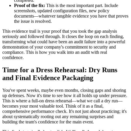
completed.
Proof of the fix:
This is the most important part. Include
screenshots, updated configuration files, new policy
documents—whatever tangible evidence you have that proves
the issue is resolved.
This evidence trail is your proof that you took the gap analysis
seriously and followed through. It closes the loop on each finding,
transforming what could have been an audit failure into a powerful
demonstration of your company's commitment to security and
compliance. This is how you walk into an audit with real
confidence.
Time for a Dress Rehearsal: Dry Runs
and Final Evidence Packaging
You've spent weeks, maybe even months, closing gaps and shoring
up defenses. Now it's time to see how it all holds up under pressure.
This is where a full-on dress rehearsal—what we call a dry run—
becomes your most valuable tool. Think of it as a final,
comprehensive performance check. It's not just about practicing; it's
about systematically rooting out any remaining surprises and
building the team's confidence for the main event.