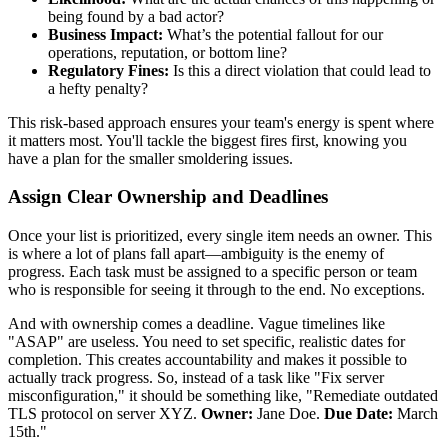
being found by a bad actor?
Business Impact:
What’s the potential fallout for our
operations, reputation, or bottom line?
Regulatory Fines:
Is this a direct violation that could lead to
a hefty penalty?
This risk-based approach ensures your team's energy is spent where
it matters most. You'll tackle the biggest fires first, knowing you
have a plan for the smaller smoldering issues.
Assign Clear Ownership and Deadlines
Once your list is prioritized, every single item needs an owner. This
is where a lot of plans fall apart—ambiguity is the enemy of
progress. Each task must be assigned to a specific person or team
who is responsible for seeing it through to the end. No exceptions.
And with ownership comes a deadline. Vague timelines like
"ASAP" are useless. You need to set specific, realistic dates for
completion. This creates accountability and makes it possible to
actually track progress. So, instead of a task like "Fix server
misconfiguration," it should be something like, "Remediate outdated
TLS protocol on server XYZ.
Owner:
Jane Doe.
Due Date:
March
15th."