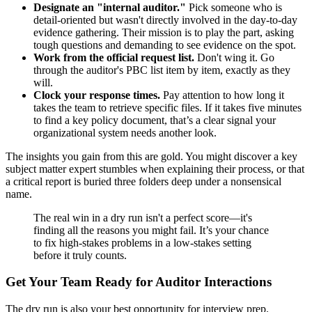
Designate an "internal auditor."
Pick someone who is
detail-oriented but wasn't directly involved in the day-to-day
evidence gathering. Their mission is to play the part, asking
tough questions and demanding to see evidence on the spot.
Work from the official request list.
Don't wing it. Go
through the auditor's PBC list item by item, exactly as they
will.
Clock your response times.
Pay attention to how long it
takes the team to retrieve specific files. If it takes five minutes
to find a key policy document, that’s a clear signal your
organizational system needs another look.
The insights you gain from this are gold. You might discover a key
subject matter expert stumbles when explaining their process, or that
a critical report is buried three folders deep under a nonsensical
name.
The real win in a dry run isn't a perfect score—it's
finding all the reasons you might fail. It’s your chance
to fix high-stakes problems in a low-stakes setting
before it truly counts.
Get Your Team Ready for Auditor Interactions
The dry run is also your best opportunity for interview prep.