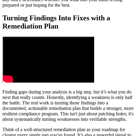
prepared or just hoping for the best.
Turning Findings Into Fixes with a
Remediation Plan
Finding gaps during your analysis is a big step, but it’s what you do
next that really counts. Honestly, identifying a weakness is only half
the battle. The real work is turning those findings into a
documented, actionable remediation plan that builds a stronger, more
resilient compliance program. This isn't just about patching holes; it's
about systematically turning weaknesses into verifiable strengths.
Think of a well-structured remediation plan as your roadmap for
closing every single gap you've found. It’s also a powerful signal to