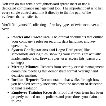
You can do this with a straightforward spreadsheet or use a
dedicated compliance management tool. The important part is to list
every single control and link it directly to the file path of the
evidence that satisfies it.
You'll find yourself collecting a few key types of evidence over and
over:
Policies and Procedures:
The official documents that outline
your company's rules on security, data handling, and key
operations.
System Configurations and Logs:
Hard proof, like
screenshots and log files, showing your controls are actually
implemented (e.g., firewall rules, user access lists, password
settings).
Meeting Minutes:
Records from security or risk management
committee meetings that demonstrate formal oversight and
decision-making.
Incident Reports:
Documentation that walks through how
you handled security incidents, from the moment of detection
to final resolution.
Employee Training Records:
Proof that your team has been
properly trained on the policies and procedures you claim to
follow.