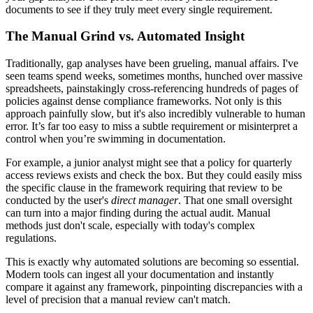
documents to see if they truly meet every single requirement.
The Manual Grind vs. Automated Insight
Traditionally, gap analyses have been grueling, manual affairs. I've
seen teams spend weeks, sometimes months, hunched over massive
spreadsheets, painstakingly cross-referencing hundreds of pages of
policies against dense compliance frameworks. Not only is this
approach painfully slow, but it's also incredibly vulnerable to human
error. It’s far too easy to miss a subtle requirement or misinterpret a
control when you’re swimming in documentation.
For example, a junior analyst might see that a policy for quarterly
access reviews exists and check the box. But they could easily miss
the specific clause in the framework requiring that review to be
conducted by the user's
direct manager
. That one small oversight
can turn into a major finding during the actual audit. Manual
methods just don't scale, especially with today's complex
regulations.
This is exactly why automated solutions are becoming so essential.
Modern tools can ingest all your documentation and instantly
compare it against any framework, pinpointing discrepancies with a
level of precision that a manual review can't match.