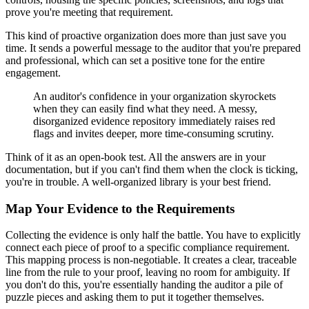
prove you're meeting that requirement.
This kind of proactive organization does more than just save you
time. It sends a powerful message to the auditor that you're prepared
and professional, which can set a positive tone for the entire
engagement.
An auditor's confidence in your organization skyrockets
when they can easily find what they need. A messy,
disorganized evidence repository immediately raises red
flags and invites deeper, more time-consuming scrutiny.
Think of it as an open-book test. All the answers are in your
documentation, but if you can't find them when the clock is ticking,
you're in trouble. A well-organized library is your best friend.
Map Your Evidence to the Requirements
Collecting the evidence is only half the battle. You have to explicitly
connect each piece of proof to a specific compliance requirement.
This mapping process is non-negotiable. It creates a clear, traceable
line from the rule to your proof, leaving no room for ambiguity. If
you don't do this, you're essentially handing the auditor a pile of
puzzle pieces and asking them to put it together themselves.