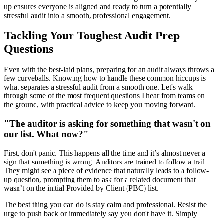
up ensures everyone is aligned and ready to turn a potentially
stressful audit into a smooth, professional engagement.
Tackling Your Toughest Audit Prep
Questions
Even with the best-laid plans, preparing for an audit always throws a
few curveballs. Knowing how to handle these common hiccups is
what separates a stressful audit from a smooth one. Let's walk
through some of the most frequent questions I hear from teams on
the ground, with practical advice to keep you moving forward.
"The auditor is asking for something that wasn't on
our list. What now?"
First, don't panic. This happens all the time and it’s almost never a
sign that something is wrong. Auditors are trained to follow a trail.
They might see a piece of evidence that naturally leads to a follow-
up question, prompting them to ask for a related document that
wasn’t on the initial Provided by Client (PBC) list.
The best thing you can do is stay calm and professional. Resist the
urge to push back or immediately say you don't have it. Simply