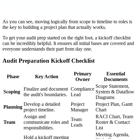
As you can see, moving logically from scope to timeline to roles is
the key to building a project plan that actually works.
To get your audit prep started on the right foot, a kickoff checklist
can be incredibly helpful. It ensures all initial bases are covered and
everyone understands their part from day one.
Audit Preparation Kickoff Checklist
Primary
Essential
Phase
Key Action
Owner
Documents
Scope Statement,
Finalize and document
Compliance
Scoping
System & Dataflow
the audit's boundaries.
Lead
Diagrams
Develop a detailed
Project
Project Plan, Gantt
Planning
project timeline.
Manager
Chart
Assign and
RACI Chart, Team
Team
Team
communicate roles and
Roster & Contact
Leads
responsibilities.
List
Meeting Agenda,
Hold a kickoff meeting