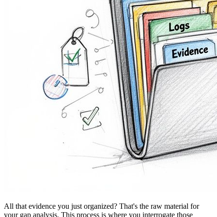
All that evidence you just organized? That's the raw material for
your gap analysis. This process is where you interrogate those