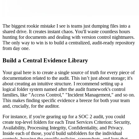
The biggest rookie mistake I see is teams just dumping files into a
shared drive. It creates instant chaos. You'll waste countless hours
hunting for documents and dealing with version control nightmares.
The only way to win is to build a centralized, audit-ready repository
from day one.
Build a Central Evidence Library
Your goal here is to create a single source of truth for every piece of
documentation related to the audit. This isn’t just about storage; it's
about creating an intuitive structure. I recommend setting up a
logical folder system named after the audit framework's control
families, like "Access Control," "Incident Management," and so on.
This makes finding specific evidence a breeze for both your team
and, crucially, for the auditor.
For instance, if you're gearing up for a SOC 2 audit, you could
create top-level folders for each Trust Services Criterion: Security,
Availability, Processing Integrity, Confidentiality, and Privacy.
Inside each of those, you'd build subfolders for the individual
controls, housing the specific policies, screenshots, and logs that