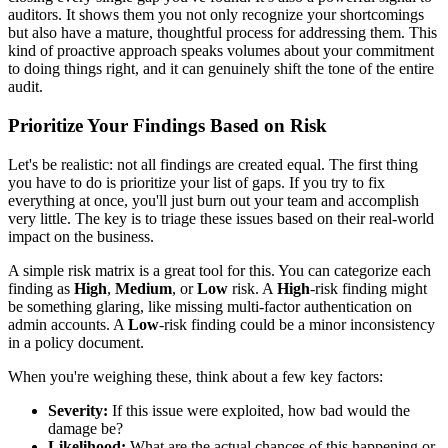
auditors. It shows them you not only recognize your shortcomings
but also have a mature, thoughtful process for addressing them. This
kind of proactive approach speaks volumes about your commitment
to doing things right, and it can genuinely shift the tone of the entire
audit.
Prioritize Your Findings Based on Risk
Let's be realistic: not all findings are created equal. The first thing
you have to do is prioritize your list of gaps. If you try to fix
everything at once, you'll just burn out your team and accomplish
very little. The key is to triage these issues based on their real-world
impact on the business.
A simple risk matrix is a great tool for this. You can categorize each
finding as
High
,
Medium
, or
Low
risk. A
High
-risk finding might
be something glaring, like missing multi-factor authentication on
admin accounts. A
Low
-risk finding could be a minor inconsistency
in a policy document.
When you're weighing these, think about a few key factors:
Severity:
If this issue were exploited, how bad would the
damage be?
Likelihood:
What are the actual chances of this happening or