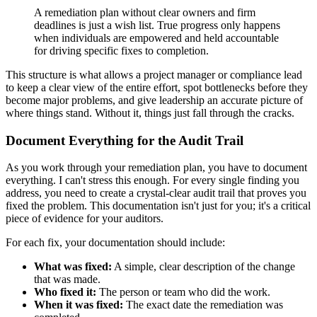
A remediation plan without clear owners and firm
deadlines is just a wish list. True progress only happens
when individuals are empowered and held accountable
for driving specific fixes to completion.
This structure is what allows a project manager or compliance lead
to keep a clear view of the entire effort, spot bottlenecks before they
become major problems, and give leadership an accurate picture of
where things stand. Without it, things just fall through the cracks.
Document Everything for the Audit Trail
As you work through your remediation plan, you have to document
everything. I can't stress this enough. For every single finding you
address, you need to create a crystal-clear audit trail that proves you
fixed the problem. This documentation isn't just for you; it's a critical
piece of evidence for your auditors.
For each fix, your documentation should include:
What was fixed:
A simple, clear description of the change
that was made.
Who fixed it:
The person or team who did the work.
When it was fixed:
The exact date the remediation was