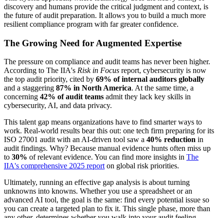
discovery and humans provide the critical judgment and context, is
the future of audit preparation. It allows you to build a much more
resilient compliance program with far greater confidence.
The Growing Need for Augmented Expertise
The pressure on compliance and audit teams has never been higher.
According to The IIA's
Risk in Focus
report, cybersecurity is now
the top audit priority, cited by
69% of internal auditors globally
and a staggering
87% in North America
. At the same time, a
concerning
42% of audit teams
admit they lack key skills in
cybersecurity, AI, and data privacy.
This talent gap means organizations have to find smarter ways to
work. Real-world results bear this out: one tech firm preparing for its
ISO 27001 audit with an AI-driven tool saw a
40% reduction
in
audit findings. Why? Because manual evidence hunts often miss up
to
30%
of relevant evidence. You can find more insights in
The
IIA's comprehensive 2025 report
on global risk priorities.
Ultimately, running an effective gap analysis is about turning
unknowns into knowns. Whether you use a spreadsheet or an
advanced AI tool, the goal is the same: find every potential issue so
you can create a targeted plan to fix it. This single phase, more than
any other, determines whether you walk into your audit feeling