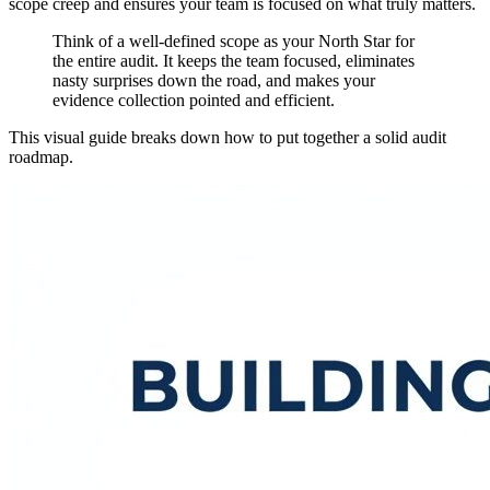
scope creep and ensures your team is focused on what truly matters.
Think of a well-defined scope as your North Star for
the entire audit. It keeps the team focused, eliminates
nasty surprises down the road, and makes your
evidence collection pointed and efficient.
This visual guide breaks down how to put together a solid audit
roadmap.