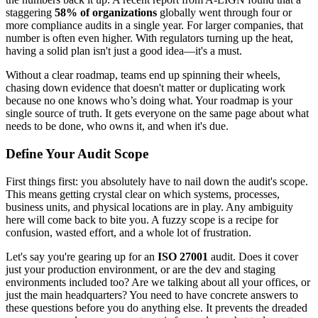
staggering
58% of organizations
globally went through four or
more compliance audits in a single year. For larger companies, that
number is often even higher. With regulators turning up the heat,
having a solid plan isn't just a good idea—it's a must.
Without a clear roadmap, teams end up spinning their wheels,
chasing down evidence that doesn't matter or duplicating work
because no one knows who’s doing what. Your roadmap is your
single source of truth. It gets everyone on the same page about what
needs to be done, who owns it, and when it's due.
Define Your Audit Scope
First things first: you absolutely have to nail down the audit's scope.
This means getting crystal clear on which systems, processes,
business units, and physical locations are in play. Any ambiguity
here will come back to bite you. A fuzzy scope is a recipe for
confusion, wasted effort, and a whole lot of frustration.
Let's say you're gearing up for an
ISO 27001
audit. Does it cover
just your production environment, or are the dev and staging
environments included too? Are we talking about all your offices, or
just the main headquarters? You need to have concrete answers to
these questions before you do anything else. It prevents the dreaded