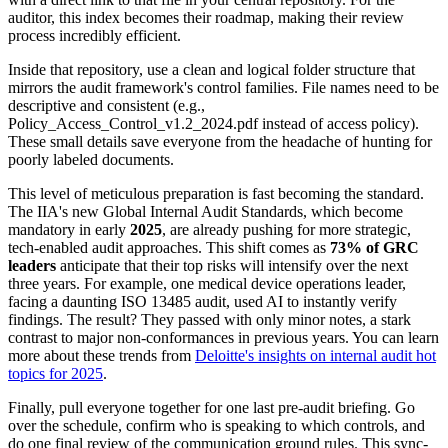
auditor, this index becomes their roadmap, making their review
process incredibly efficient.
Inside that repository, use a clean and logical folder structure that
mirrors the audit framework's control families. File names need to be
descriptive and consistent (e.g.,
Policy_Access_Control_v1.2_2024.pdf
instead of
access policy
).
These small details save everyone from the headache of hunting for
poorly labeled documents.
This level of meticulous preparation is fast becoming the standard.
The IIA's new Global Internal Audit Standards, which become
mandatory in early
2025
, are already pushing for more strategic,
tech-enabled audit approaches. This shift comes as
73% of GRC
leaders
anticipate that their top risks will intensify over the next
three years. For example, one medical device operations leader,
facing a daunting ISO 13485 audit, used AI to instantly verify
findings. The result? They passed with only minor notes, a stark
contrast to major non-conformances in previous years. You can learn
more about these trends from
Deloitte's insights on internal audit hot
topics for 2025
.
Finally, pull everyone together for one last pre-audit briefing. Go
over the schedule, confirm who is speaking to which controls, and
do one final review of the communication ground rules. This sync-