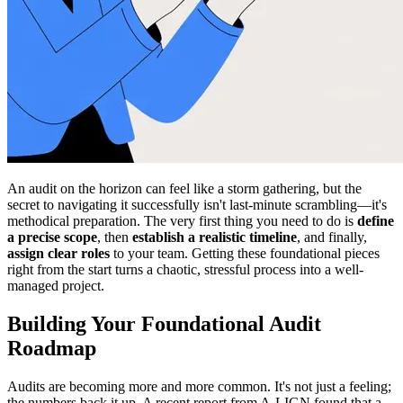
An audit on the horizon can feel like a storm gathering, but the
secret to navigating it successfully isn't last-minute scrambling—it's
methodical preparation. The very first thing you need to do is
define
a precise scope
, then
establish a realistic timeline
, and finally,
assign clear roles
to your team. Getting these foundational pieces
right from the start turns a chaotic, stressful process into a well-
managed project.
Building Your Foundational Audit
Roadmap
Audits are becoming more and more common. It's not just a feeling;
the numbers back it up. A recent report from A-LIGN found that a