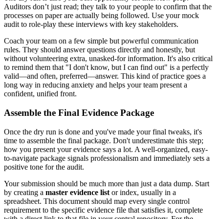
Auditors don’t just read; they talk to your people to confirm that the
processes on paper are actually being followed. Use your mock
audit to role-play these interviews with key stakeholders.
Coach your team on a few simple but powerful communication
rules. They should answer questions directly and honestly, but
without volunteering extra, unasked-for information. It's also critical
to remind them that "I don't know, but I can find out" is a perfectly
valid—and often, preferred—answer. This kind of practice goes a
long way in reducing anxiety and helps your team present a
confident, unified front.
Assemble the Final Evidence Package
Once the dry run is done and you've made your final tweaks, it's
time to assemble the final package. Don't underestimate this step;
how you present your evidence says a lot. A well-organized, easy-
to-navigate package signals professionalism and immediately sets a
positive tone for the audit.
Your submission should be much more than just a data dump. Start
by creating a
master evidence list
or index, usually in a
spreadsheet. This document should map every single control
requirement to the specific evidence file that satisfies it, complete
with a direct link to that file in your central repository. For the