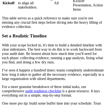
Kickoff
Kickoff
to align all
All
Presentation, Action
stakeholders.
Items
This table serves as a quick reference to make sure you're not
missing any crucial first steps before diving into the heavy lifting of
evidence collection.
Set a Realistic Timeline
With your scope locked in, it's time to build a detailed timeline with
clear milestones. The best way to do this is to work backward from
your audit date. Be honest about how much time you'll need for
each phase: collecting evidence, running a gap analysis, fixing what
you find, and doing a few dry runs.
I’ve seen it happen a hundred times: teams completely underestimate
how long it takes to gather all the necessary evidence, especially in a
large organization with siloed departments.
For a more granular breakdown of these initial tasks, our
comprehensive
audit readiness checklist
is a great resource. It lays
everything out in a simple, step-by-step format.
One more pro tip: build some buffer time into your schedule. Trust