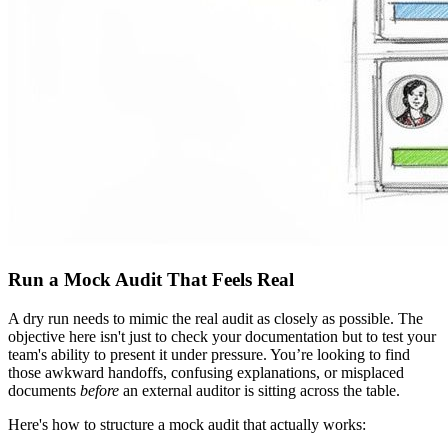
Run a Mock Audit That Feels Real
A dry run needs to mimic the real audit as closely as possible. The
objective here isn't just to check your documentation but to test your
team's ability to present it under pressure. You’re looking to find
those awkward handoffs, confusing explanations, or misplaced
documents
before
an external auditor is sitting across the table.
Here's how to structure a mock audit that actually works: