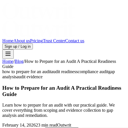
Home
About us
Pricing
Trust Center
Contact us
Sign up / Log in
Home
/
Blog
/
How to Prepare for an Audit A Practical Readiness
Guide
how to prepare for an audit
audit readiness
compliance audit
gap
analysis
audit evidence
How to Prepare for an Audit A Practical Readiness
Guide
Learn how to prepare for an audit with our practical guide. We
cover everything from scoping and evidence collection to gap
analysis and remediation.
February 14, 2026
23 min read
Outwrit