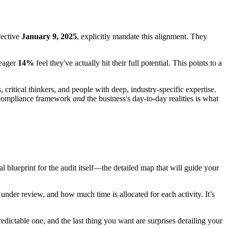
fective
January 9, 2025
, explicitly mandate this alignment. They
meager
14%
feel they've actually hit their full potential. This points to a
critical thinkers, and people with deep, industry-specific expertise.
e compliance framework
and
the business's day-to-day realities is what
al blueprint for the audit itself—the detailed map that will guide your
 under review, and how much time is allocated for each activity. It’s
edictable one, and the last thing you want are surprises derailing your