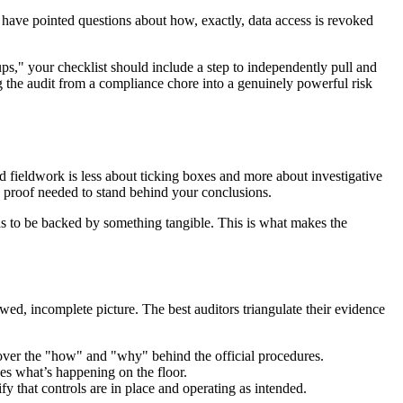
d have pointed questions about how, exactly, data access is revoked
ps," your checklist should include a step to independently pull and
ng the audit from a compliance chore into a genuinely powerful risk
id fieldwork is less about ticking boxes and more about investigative
e proof needed to stand behind your conclusions.
eds to be backed by something tangible. This is what makes the
ed, incomplete picture. The best auditors triangulate their evidence
cover the "how" and "why" behind the official procedures.
es what’s happening on the floor.
ify that controls are in place and operating as intended.