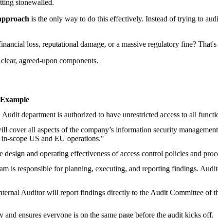
tting stonewalled.
 approach
is the only way to do this effectively. Instead of trying to au
inancial loss, reputational damage, or a massive regulatory fine? That's 
o clear, agreed-upon components.
 Example
 Audit department is authorized to have unrestricted access to all functi
will cover all aspects of the company’s information security manageme
he in-scope US and EU operations."
e design and operating effectiveness of access control policies and pr
am is responsible for planning, executing, and reporting findings. Audi
ternal Auditor will report findings directly to the Audit Committee of
ty and ensures everyone is on the same page before the audit kicks off.