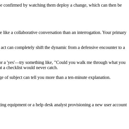
 be confirmed by watching them deploy a change, which can then be
e like a collaborative conversation than an interrogation. Your primary
e act can completely shift the dynamic from a defensive encounter to a
or a 'yes'—try something like, "Could you walk me through what you
t a checklist would never catch.
ge of subject can tell you more than a ten-minute explanation.
ting equipment or a help desk analyst provisioning a new user account