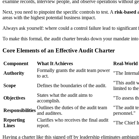
examine records, interview people, and observe operations without ge
Next, you need to pinpoint the specific controls to test. A
risk-based
areas with the highest potential business impact.
Always ask yourself: where could a control failure lead to significant f
To make this formal, the audit charter breaks down your mandate int
Core Elements of an Effective Audit Charter
Component
What It Achieves
Real-World
Formally grants the audit team power
Authority
"The Internal
to act.
"This audit 
Scope
Defines the boundaries of the audit.
limited to t
States what the audit aims to
Objectives
"To assess th
accomplish.
Outlines the duties of the audit team
"The audit te
Responsibilities
and auditees.
personnel."
Reporting
Clarifies who receives the final audit
"The Chief In
Lines
report.
Having a charter like this signed off by leadership eliminates ambigui