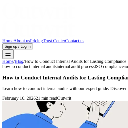
Home
About us
Pricing
Trust Center
Contact us
Sign up / Log in
Home
/
Blog
/
How to Conduct Internal Audits for Lasting Compliance
how to conduct internal audits
internal audit process
ISO compliance
au
How to Conduct Internal Audits for Lasting Complia
Learn how to conduct internal audits with our expert guide. Discover 
February 16, 2026
21 min read
Outwrit