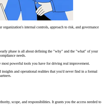
r organization's internal controls, approach to risk, and governance
s early phase is all about defining the "why" and the "what" of your
 compliance needs.
he most powerful tools you have for driving real improvement.
nsights and operational realities that you'd never find in a formal
artners.
thority, scope, and responsibilities. It grants you the access needed to