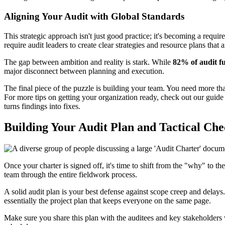
Aligning Your Audit with Global Standards
This strategic approach isn't just good practice; it's becoming a req
require audit leaders to create clear strategies and resource plans that
The gap between ambition and reality is stark. While
82% of audit f
major disconnect between planning and execution.
The final piece of the puzzle is building your team. You need more than
For more tips on getting your organization ready, check out our guid
turns findings into fixes.
Building Your Audit Plan and Tactical Chec
Once your charter is signed off, it's time to shift from the "why" to t
team through the entire fieldwork process.
A solid audit plan is your best defense against scope creep and delays.
essentially the project plan that keeps everyone on the same page.
Make sure you share this plan with the auditees and key stakeholders w