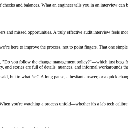
f checks and balances. What an engineer tells you in an interview can
ers and missed opportunities. A truly effective audit interview feels mor
t we’re here to improve the process, not to point fingers. That one simpl
ing, "Do you follow the change management policy?"—which just begs f
, and stories are full of details, nuances, and informal workarounds tha
 said, but to what
isn't
. A long pause, a hesitant answer, or a quick chan
. When you're watching a process unfold—whether it's a lab tech calibra