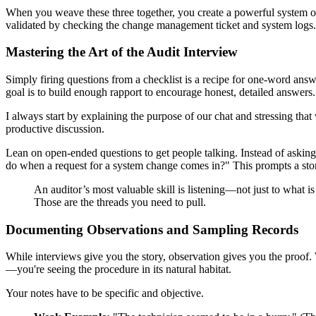
When you weave these three together, you create a powerful system o
validated by checking the change management ticket and system logs.
Mastering the Art of the Audit Interview
Simply firing questions from a checklist is a recipe for one-word answ
goal is to build enough rapport to encourage honest, detailed answers.
I always start by explaining the purpose of our chat and stressing tha
productive discussion.
Lean on open-ended questions to get people talking. Instead of ask
do when a request for a system change comes in?" This prompts a story
An auditor’s most valuable skill is listening—not just to what is
Those are the threads you need to pull.
Documenting Observations and Sampling Records
While interviews give you the story, observation gives you the proof
—you're seeing the procedure in its natural habitat.
Your notes have to be specific and objective.