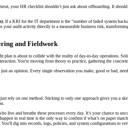
hreat, your HR checklist shouldn’t just ask about offboarding. It shoul
s)
. If a KRI for the IT department is the "number of failed system backu
 your audit activity directly to a measurable business risk, transformi
ering and Fieldwork
t plan is about to collide with the reality of day-to-day operations. Sol
eraction. You're moving from theory to practice, gathering the concret
 is just an opinion. Every single observation you make, good or bad, ne
just rely on one method. Sticking to only one approach gives you a skew
on.
who live and breathe these processes every day. It’s your chance to un
happen in real time is the only way to confirm if what’s on paper match
You'll dig into records, logs, policies, and system configurations to ver