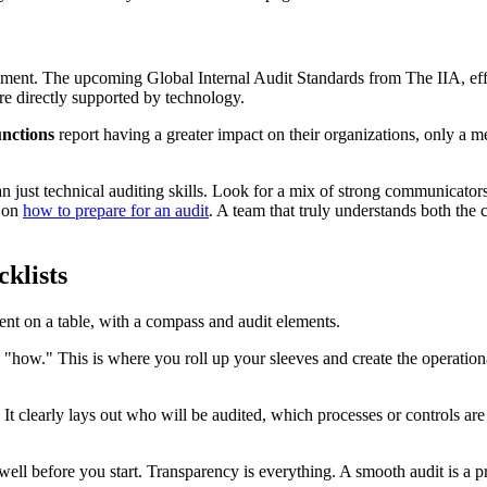
uirement. The upcoming Global Internal Audit Standards from The IIA, ef
 are directly supported by technology.
unctions
report having a greater impact on their organizations, only a 
 just technical auditing skills. Look for a mix of strong communicators, 
e on
how to prepare for an audit
. A team that truly understands both th
klists
he "how." This is where you roll up your sleeves and create the operation
 It clearly lays out who will be audited, which processes or controls are
ell before you start. Transparency is everything. A smooth audit is a pr