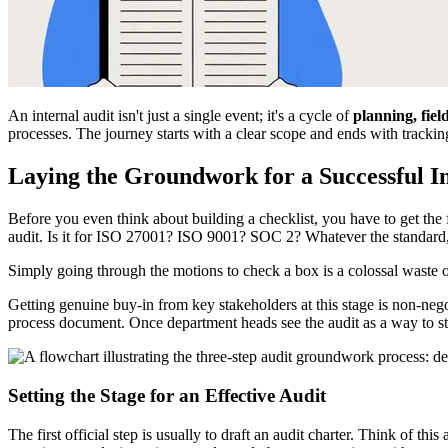
An internal audit isn't just a single event; it's a cycle of
planning, fie
processes. The journey starts with a clear scope and ends with tracki
Laying the Groundwork for a Successful I
Before you even think about building a checklist, you have to get the f
audit. Is it for ISO 27001? ISO 9001? SOC 2? Whatever the standard, 
Simply going through the motions to check a box is a colossal waste o
Getting genuine buy-in from key stakeholders at this stage is non-nego
process document. Once department heads see the audit as a way to s
Setting the Stage for an Effective Audit
The first official step is usually to draft an audit charter. Think of t