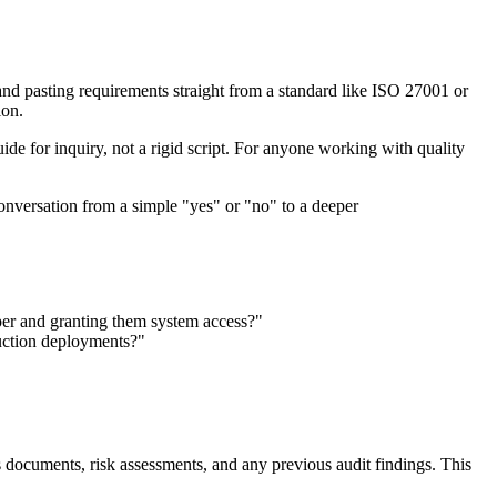
ng and pasting requirements straight from a standard like ISO 27001 or
ion.
uide for inquiry, not a rigid script. For anyone working with quality
 conversation from a simple "yes" or "no" to a deeper
er and granting them system access?"
duction deployments?"
s documents, risk assessments, and any previous audit findings. This