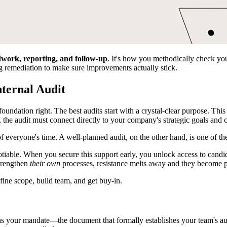
ldwork, reporting, and follow-up
. It's how you methodically check you
ng remediation to make sure improvements actually stick.
nternal Audit
oundation right. The best audits start with a crystal-clear purpose. Thi
the audit must connect directly to your company's strategic goals and
f everyone's time. A well-planned audit, on the other hand, is one of t
tiable. When you secure this support early, you unlock access to candid i
trengthen
their own
processes, resistance melts away and they become p
his as your mandate—the document that formally establishes your team's au