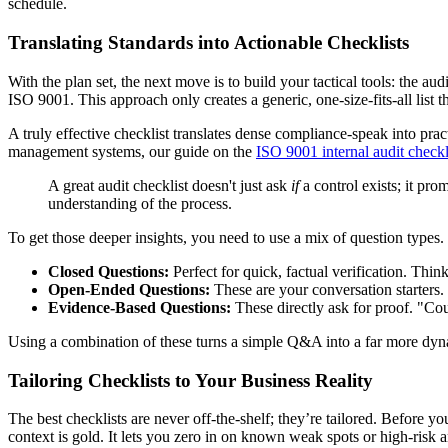
schedule.
Translating Standards into Actionable Checklists
With the plan set, the next move is to build your tactical tools: the au
ISO 9001. This approach only creates a generic, one-size-fits-all list
A truly effective checklist translates dense compliance-speak into prac
management systems, our guide on the
ISO 9001 internal audit checkl
A great audit checklist doesn't just ask
if
a control exists; it pro
understanding of the process.
To get those deeper insights, you need to use a mix of question types.
Closed Questions:
Perfect for quick, factual verification. Thi
Open-Ended Questions:
These are your conversation starters
Evidence-Based Questions:
These directly ask for proof. "Co
Using a combination of these turns a simple Q&A into a far more dyn
Tailoring Checklists to Your Business Reality
The best checklists are never off-the-shelf; they’re tailored. Before 
context is gold. It lets you zero in on known weak spots or high-risk a