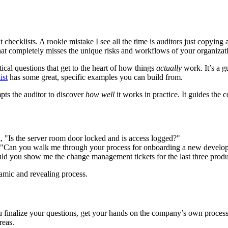
dit checklists. A rookie mistake I see all the time is auditors just copyi
 that completely misses the unique risks and workflows of your organizat
tical questions that get to the heart of how things
actually
work. It’s a g
ist
has some great, specific examples you can build from.
mpts the auditor to discover
how well
it works in practice. It guides the
nk, "Is the server room door locked and is access logged?"
. "Can you walk me through your process for onboarding a new develop
uld you show me the change management tickets for the last three pro
amic and revealing process.
you finalize your questions, get your hands on the company’s own proces
reas.