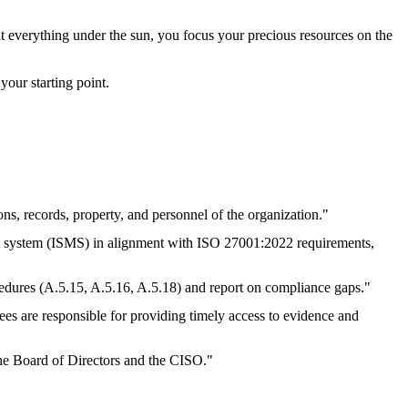
dit everything under the sun, you focus your precious resources on the
your starting point.
ons, records, property, and personnel of the organization."
nt system (ISMS) in alignment with ISO 27001:2022 requirements,
ocedures (A.5.15, A.5.16, A.5.18) and report on compliance gaps."
tees are responsible for providing timely access to evidence and
 the Board of Directors and the CISO."