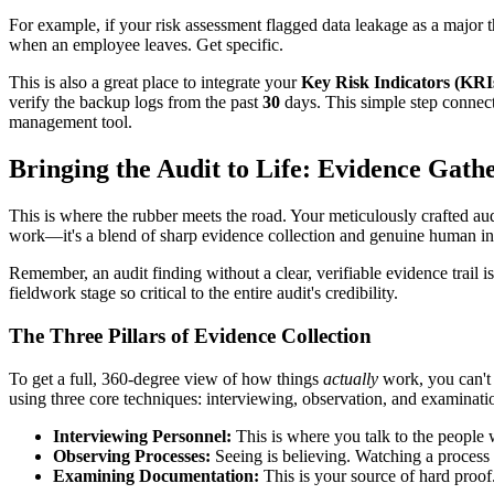
For example, if your risk assessment flagged data leakage as a major t
when an employee leaves. Get specific.
This is also a great place to integrate your
Key Risk Indicators (KRI
verify the backup logs from the past
30
days. This simple step connects
management tool.
Bringing the Audit to Life: Evidence Gath
This is where the rubber meets the road. Your meticulously crafted audi
work—it's a blend of sharp evidence collection and genuine human int
Remember, an audit finding without a clear, verifiable evidence trail
fieldwork stage so critical to the entire audit's credibility.
The Three Pillars of Evidence Collection
To get a full, 360-degree view of how things
actually
work, you can't 
using three core techniques: interviewing, observation, and examinati
Interviewing Personnel:
This is where you talk to the people 
Observing Processes:
Seeing is believing. Watching a process 
Examining Documentation:
This is your source of hard proof. 