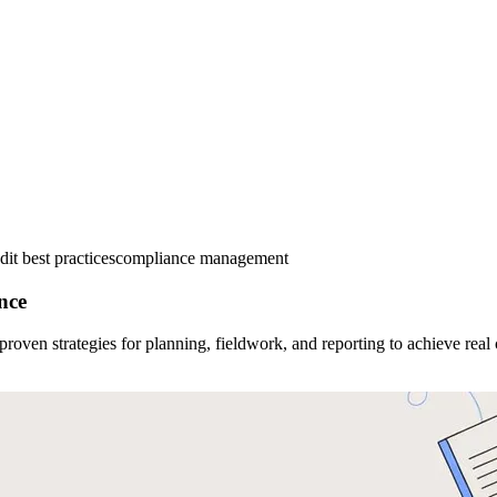
dit best practices
compliance management
nce
proven strategies for planning, fieldwork, and reporting to achieve real