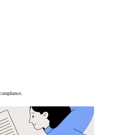
 compliance.